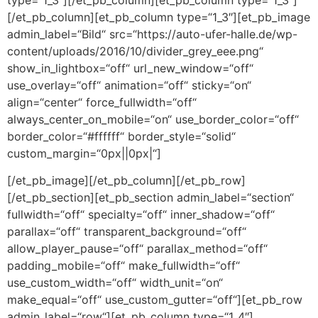
[/et_pb_column][et_pb_column type=“1_3″][et_pb_image
admin_label=“Bild“ src=“https://auto-ufer-halle.de/wp-
content/uploads/2016/10/divider_grey_eee.png“
show_in_lightbox=“off“ url_new_window=“off“
use_overlay=“off“ animation=“off“ sticky=“on“
align=“center“ force_fullwidth=“off“
always_center_on_mobile=“on“ use_border_color=“off“
border_color=“#ffffff“ border_style=“solid“
custom_margin=“0px||0px|“]
[/et_pb_image][/et_pb_column][/et_pb_row]
[/et_pb_section][et_pb_section admin_label=“section“
fullwidth=“off“ specialty=“off“ inner_shadow=“off“
parallax=“off“ transparent_background=“off“
allow_player_pause=“off“ parallax_method=“off“
padding_mobile=“off“ make_fullwidth=“off“
use_custom_width=“off“ width_unit=“on“
make_equal=“off“ use_custom_gutter=“off“][et_pb_row
admin_label=“row“][et_pb_column type=“1_4″]