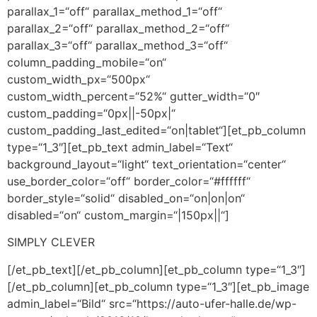
parallax_1=“off“ parallax_method_1=“off“
parallax_2=“off“ parallax_method_2=“off“
parallax_3=“off“ parallax_method_3=“off“
column_padding_mobile=“on“
custom_width_px=“500px“
custom_width_percent=“52%“ gutter_width=“0″
custom_padding=“0px||-50px|“
custom_padding_last_edited=“on|tablet“][et_pb_column
type=“1_3″][et_pb_text admin_label=“Text“
background_layout=“light“ text_orientation=“center“
use_border_color=“off“ border_color=“#ffffff“
border_style=“solid“ disabled_on=“on|on|on“
disabled=“on“ custom_margin=“|150px||“]
SIMPLY CLEVER
[/et_pb_text][/et_pb_column][et_pb_column type=“1_3″]
[/et_pb_column][et_pb_column type=“1_3″][et_pb_image
admin_label=“Bild“ src=“https://auto-ufer-halle.de/wp-