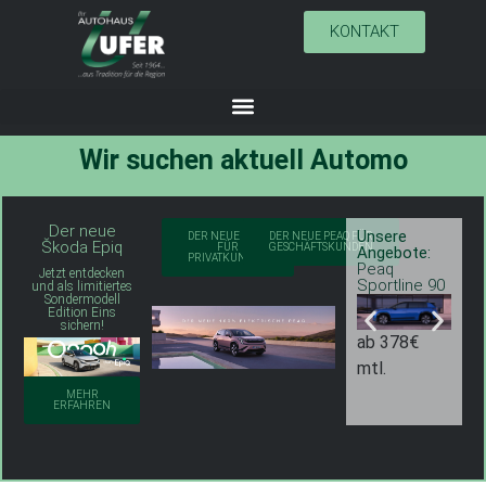
KONTAKT
Wir suchen aktuell
A
u
t
o
m
o
b
i
l
v
Der neue
Unsere
U
DER NEUE PEAQ
DER NEUE PEAQ FÜR
Škoda Epiq
FÜR
GESCHÄFTSKUNDEN
Angebote:
A
PRIVATKUNDEN
Peaq
P
Jetzt entdecken
Sportline 90
S
und als limitiertes
Sondermodell
Edition Eins
sichern!
ab 378€
a
mtl.
m
MEHR
ERFAHREN