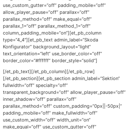
use_custom_gutter=“off“ padding_mobile=“off“
allow_player_pause=“off“ parallax=“off“
parallax_method=“off“ make_equal=“off“
parallax_1=“off“ parallax_method_1=“off“
column_padding_mobile=“on“][et_pb_column
type=“4_4″][et_pb_text admin_label=“Skoda
Konfigurator“ background_layout=“light“
text_orientation=“left“ use_border_color=“off“
border_color=“#ffffff“ border_style=“solid“]
[/et_pb_text][/et_pb_column][/et_pb_row]
[/et_pb_section][et_pb_section admin_label=“Sektion“
fullwidth=“off“ specialty=“off“
transparent_background=“off“ allow_player_pause=“off“
inner_shadow=“off“ parallax=“off“
parallax_method=“off“ custom_padding=“0px||-50px|“
padding_mobile=“off“ make_fullwidth=“off“
use_custom_width=“off“ width_unit=“on“
make_equal=“off“ use_custom_gutter=“off“