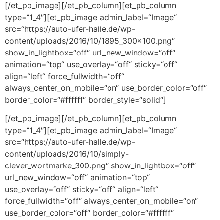
[/et_pb_image][/et_pb_column][et_pb_column
type=“1_4″][et_pb_image admin_label=“Image“
src=“https://auto-ufer-halle.de/wp-
content/uploads/2016/10/1895_300x100.png“
show_in_lightbox=“off“ url_new_window=“off“
animation=“top“ use_overlay=“off“ sticky=“off“
align=“left“ force_fullwidth=“off“
always_center_on_mobile=“on“ use_border_color=“off“
border_color=“#ffffff“ border_style=“solid“]
[/et_pb_image][/et_pb_column][et_pb_column
type=“1_4″][et_pb_image admin_label=“Image“
src=“https://auto-ufer-halle.de/wp-
content/uploads/2016/10/simply-
clever_wortmarke_300.png“ show_in_lightbox=“off“
url_new_window=“off“ animation=“top“
use_overlay=“off“ sticky=“off“ align=“left“
force_fullwidth=“off“ always_center_on_mobile=“on“
use_border_color=“off“ border_color=“#ffffff“