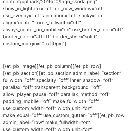
content/uploads/2016/10/logo_skoda.png“
show_in_lightbox=“off“ url_new_window=“off“
use_overlay=“off“ animation=“off“ sticky=“on“
align=“center“ force_fullwidth=“off“
always_center_on_mobile=“on“ use_border_color=“off“
border_color=“#ffffff“ border_style=“solid“
custom_margin=“0px||0px|“]
[/et_pb_image][/et_pb_column][/et_pb_row]
[/et_pb_section][et_pb_section admin_label=“section“
fullwidth=“off“ specialty=“off“ inner_shadow=“off“
parallax=“off“ transparent_background=“off“
allow_player_pause=“off“ parallax_method=“off“
padding_mobile=“off“ make_fullwidth=“off“
use_custom_width=“off“ width_unit=“on“
make_equal=“off“ use_custom_gutter=“off“][et_pb_row
admin_label=“row“ make_fullwidth=“on“
use_custom_width=“off“ width_unit=“on“