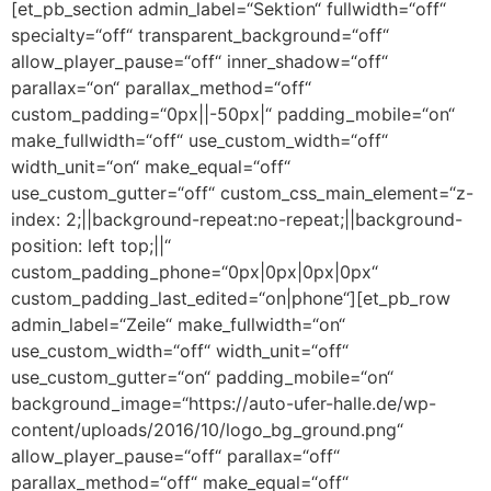
[et_pb_section admin_label=“Sektion“ fullwidth=“off“
specialty=“off“ transparent_background=“off“
allow_player_pause=“off“ inner_shadow=“off“
parallax=“on“ parallax_method=“off“
custom_padding=“0px||-50px|“ padding_mobile=“on“
make_fullwidth=“off“ use_custom_width=“off“
width_unit=“on“ make_equal=“off“
use_custom_gutter=“off“ custom_css_main_element=“z-
index: 2;||background-repeat:no-repeat;||background-
position: left top;||“
custom_padding_phone=“0px|0px|0px|0px“
custom_padding_last_edited=“on|phone“][et_pb_row
admin_label=“Zeile“ make_fullwidth=“on“
use_custom_width=“off“ width_unit=“off“
use_custom_gutter=“on“ padding_mobile=“on“
background_image=“https://auto-ufer-halle.de/wp-
content/uploads/2016/10/logo_bg_ground.png“
allow_player_pause=“off“ parallax=“off“
parallax_method=“off“ make_equal=“off“