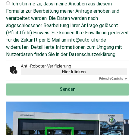
Ich stimme zu, dass meine Angaben aus diesem
Formular zur Bearbeitung meiner Anfrage erhoben und
verarbeitet werden. Die Daten werden nach
abgeschlossener Bearbeitung Ihrer Anfrage gelöscht.
(Pflichtfeld) Hinweis: Sie können Ihre Einwilligung jederzeit
für die Zukunft per E-Mail an info@auto-ufer.de
widerrufen. Detaillierte Informationen zum Umgang mit
Nutzerdaten finden Sie in der Datenschutzerklärung.
Anti-Roboter-Verifizierung
Hier klicken
Friendly
Captcha ⇗
Senden