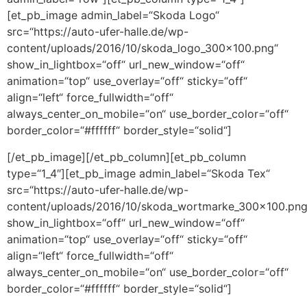
[et_pb_image admin_label=“Skoda Logo“
src=“https://auto-ufer-halle.de/wp-
content/uploads/2016/10/skoda_logo_300x100.png“
show_in_lightbox=“off“ url_new_window=“off“
animation=“top“ use_overlay=“off“ sticky=“off“
align=“left“ force_fullwidth=“off“
always_center_on_mobile=“on“ use_border_color=“off“
border_color=“#ffffff“ border_style=“solid“]
[/et_pb_image][/et_pb_column][et_pb_column
type=“1_4″][et_pb_image admin_label=“Skoda Tex“
src=“https://auto-ufer-halle.de/wp-
content/uploads/2016/10/skoda_wortmarke_300x100.png
show_in_lightbox=“off“ url_new_window=“off“
animation=“top“ use_overlay=“off“ sticky=“off“
align=“left“ force_fullwidth=“off“
always_center_on_mobile=“on“ use_border_color=“off“
border_color=“#ffffff“ border_style=“solid“]