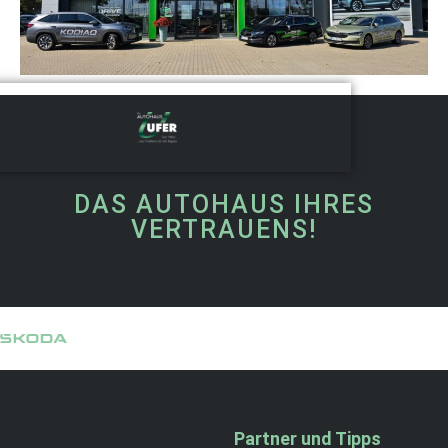
DAS AUTOHAUS IHRES
VERTRAUENS!
Partner und Tipps