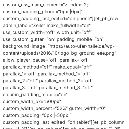
custom_css_main_element=“z-index: 2;“
custom_padding_phone=“0px||0px|“
custom_padding_last_edited=“on|phone“][et_pb_row
admin_label=“Zeile“ make_fullwidth=“on“
use_custom_width=“off“ width_unit=“off“
use_custom_gutter=“on“ padding_mobile=“on“
background_image=“https://auto-ufer-halle.de/wp-
content/uploads/2016/10/logo_bg_ground_eee.png“
allow_player_pause=“off“ parallax=“off“
parallax_method=“off“ make_equal=“off“
parallax_1=“off“ parallax_method_1=“off“
parallax_2=“off“ parallax_method_2=“off“
parallax_3=“off“ parallax_method_3=“off“
column_padding_mobile=“on“
custom_width_px=“500px“
custom_width_percent=“52%“ gutter_width=“0″
custom_padding=“0px||-50px|“
custom_padding_last_edited=“on|tablet“][et_pb_column
type=“1_3″][/et_pb_column][et_pb_column type=“1_3″]