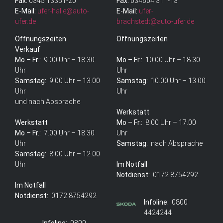
Fax:
0345 13351-20
Fax:
034604 311-13
E-Mail:
ufer-halle@auto-
E-Mail:
ufer-
ufer.de
brachstedt@auto-ufer.de
Öffnungszeiten
Öffnungszeiten
Verkauf
Mo – Fr.:
9.00 Uhr – 18.30
Mo – Fr.:
10.00 Uhr – 18.30
Uhr
Uhr
Samstag:
9.00 Uhr – 13.00
Samstag:
10.00 Uhr – 13.00
Uhr
Uhr
und nach Absprache
Werkstatt
Werkstatt
Mo – Fr.:
8.00 Uhr – 17.00
Mo – Fr.:
7.00 Uhr – 18.30
Uhr
Uhr
Samstag:
nach Absprache
Samstag:
8.00 Uhr – 12.00
Uhr
Im Notfall
Notdienst:
0172 8754292
Im Notfall
Notdienst:
0172 8754292
Infoline:
0800
4424244