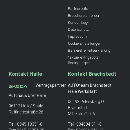
Partnerseite
Broschüre anfordern
Kunden Log-In
Datenschutz
Impressum
Cookie Einstellungen
Barrierefreiheitserklärung
*aktuelle Angebots-
Bedingungen
Kontakt Halle
Kontakt Brachstedt
Vertragspartner
AUTOteam Brachstedt
Freie Werkstatt
Autohaus Ufer Halle
06193 Petersberg OT
06112 Halle/ Saale
Brachstedt
Raffineriestraße 26
Mittelstraße 06
Tel.:
0345 13351-0
Tel.:
034604 311-0