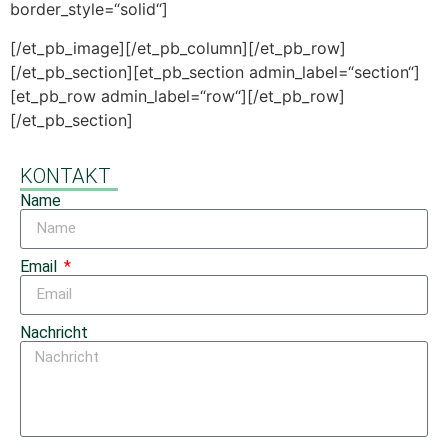
border_style=“solid“]
[/et_pb_image][/et_pb_column][/et_pb_row]
[/et_pb_section][et_pb_section admin_label=“section“]
[et_pb_row admin_label=“row“][/et_pb_row]
[/et_pb_section]
KONTAKT
Name
Email
Nachricht